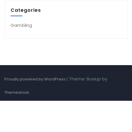
Categories
Gambling
|
Theme: Busiup by
Proudly powered by WordPress
.
Themeansar