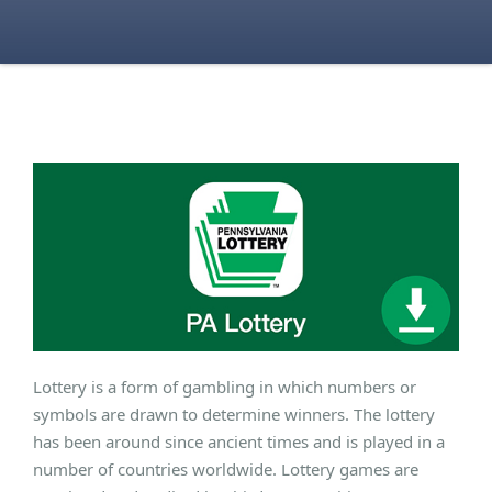
Lottery is a form of gambling in which numbers or
symbols are drawn to determine winners. The lottery
has been around since ancient times and is played in a
number of countries worldwide. Lottery games are