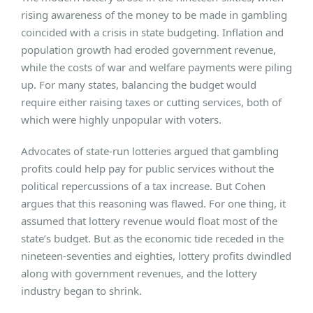
rising awareness of the money to be made in gambling
coincided with a crisis in state budgeting. Inflation and
population growth had eroded government revenue,
while the costs of war and welfare payments were piling
up. For many states, balancing the budget would
require either raising taxes or cutting services, both of
which were highly unpopular with voters.
Advocates of state-run lotteries argued that gambling
profits could help pay for public services without the
political repercussions of a tax increase. But Cohen
argues that this reasoning was flawed. For one thing, it
assumed that lottery revenue would float most of the
state’s budget. But as the economic tide receded in the
nineteen-seventies and eighties, lottery profits dwindled
along with government revenues, and the lottery
industry began to shrink.