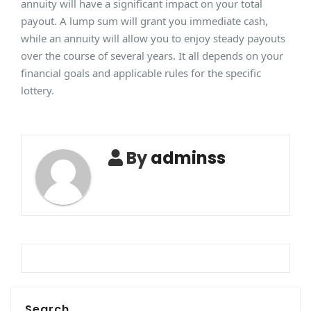
annuity will have a significant impact on your total
payout. A lump sum will grant you immediate cash,
while an annuity will allow you to enjoy steady payouts
over the course of several years. It all depends on your
financial goals and applicable rules for the specific
lottery.
By
adminss
Search