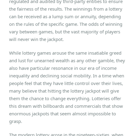
regulated and audited by third-party entities to ensure
the fairness of the results. The winnings from a lottery
can be received as a lump sum or annuity, depending
on the rules of the specific game. The odds of winning
vary between games, but the vast majority of players
will never win the jackpot.
While lottery games arouse the same insatiable greed
and lust for unearned wealth as any other gamble, they
also have particular resonance in our era of income
inequality and declining social mobility. In a time when
people feel that they have little control over their lives,
many believe that hitting the lottery jackpot will give
them the chance to change everything. Lotteries offer
this dream with billboards and commercials that show
enormous jackpots that seem almost impossible to
grasp.
The modern lottery arose in the nineteen-sixties, when