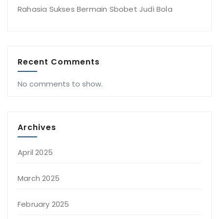
Rahasia Sukses Bermain Sbobet Judi Bola
Recent Comments
No comments to show.
Archives
April 2025
March 2025
February 2025