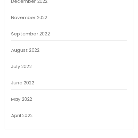
December 2022
November 2022
September 2022
August 2022
July 2022
June 2022
May 2022
April 2022