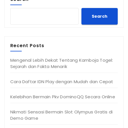
Search
Recent Posts
Mengenal Lebih Dekat Tentang Kamboja Togel:
Sejarah dan Fakta Menarik
Cara Daftar IDN Play dengan Mudah dan Cepat
Kelebihan Bermain Pkv DominoQQ Secara Online
Nikmati Sensasi Bermain Slot Olympus Gratis di
Demo Game