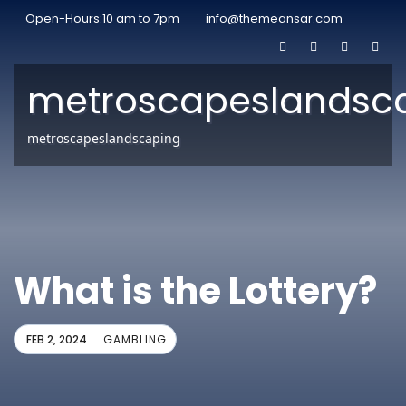
Open-Hours:10 am to 7pm
info@themeansar.com
metroscapeslandsc
metroscapeslandscaping
What is the Lottery?
FEB 2, 2024
GAMBLING