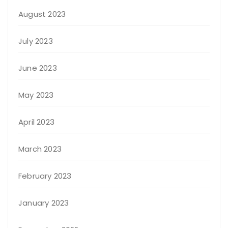
August 2023
July 2023
June 2023
May 2023
April 2023
March 2023
February 2023
January 2023