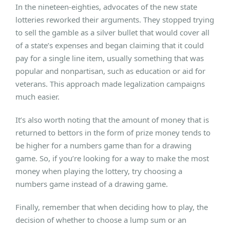
In the nineteen-eighties, advocates of the new state
lotteries reworked their arguments. They stopped trying
to sell the gamble as a silver bullet that would cover all
of a state’s expenses and began claiming that it could
pay for a single line item, usually something that was
popular and nonpartisan, such as education or aid for
veterans. This approach made legalization campaigns
much easier.
It’s also worth noting that the amount of money that is
returned to bettors in the form of prize money tends to
be higher for a numbers game than for a drawing
game. So, if you’re looking for a way to make the most
money when playing the lottery, try choosing a
numbers game instead of a drawing game.
Finally, remember that when deciding how to play, the
decision of whether to choose a lump sum or an