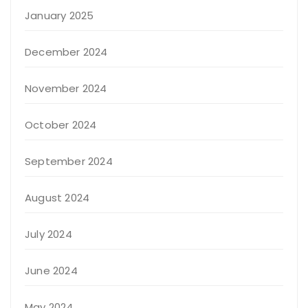
January 2025
December 2024
November 2024
October 2024
September 2024
August 2024
July 2024
June 2024
May 2024