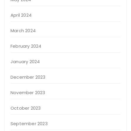
April 2024
March 2024
February 2024
January 2024
December 2023
November 2023
October 2023
September 2023